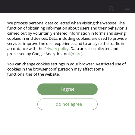
We process personal data collected when visiting the website. The
function of obtaining information about users and their behavior is
carried out by voluntarily entered information in forms and saving
cookies in end devices. Data, including cookies, are used to provide
services, improve the user experience and to analyze the traffic in
accordance with the
Privacy policy
. Data are also collected and
processed by Google Analytics tool (
more
).
You can change cookies settings in your browser. Restricted use of
Author
Magdalena Sitko-Dominik
cookies in the browser configuration may affect some
functionalities of the website.
Existential meaning and subjective well-being in
I agree
Polish pregnant women: The parallel mediation
of social support
I do not agree
Dariusz Krok
,
Rafał Gerymski
,
Anna Machnik-Czerwik
,
Magdalena Maja
Sitko-Dominik
Arch Psych Psych 2026;28(1):53-64
DOI
:
https://doi.org/10.12740/APP/214624