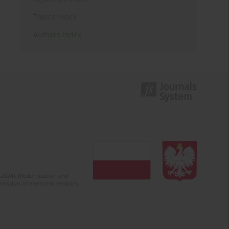
Topics index
Authors index
2-2024). Modernization and
mission of electronic versions