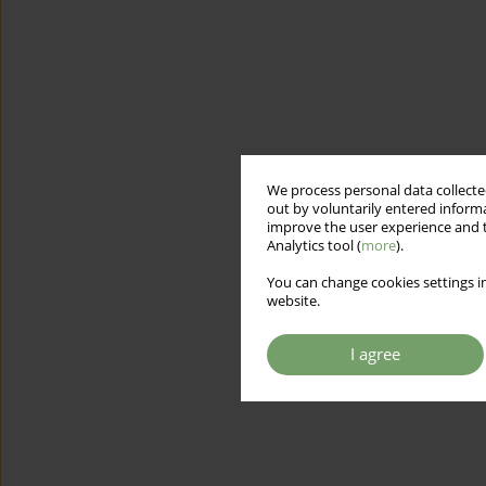
We process personal data collected
out by voluntarily entered informa
improve the user experience and t
Analytics tool (
more
).
You can change cookies settings in
website.
I agree