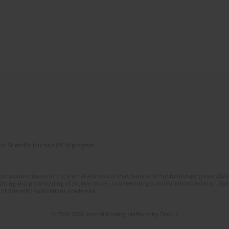
of Scientific Journals (RCN) program
 consecutive issues of the journal Archives of Psychiatry and Psychotherapy (years 202
editing and proofreading of journal issues. Counteracting scientific misinformation. Sub
 of Scientific Publications Academica.
© 2006-2026 Journal hosting platform by
Bentus