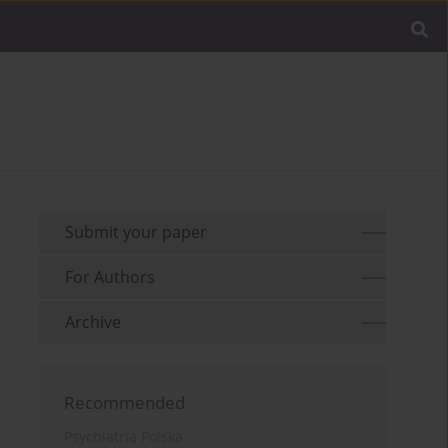
Submit your paper
For Authors
Archive
Recommended
Psychiatria Polska