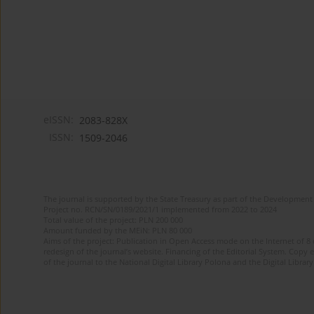
eISSN:
2083-828X
ISSN:
1509-2046
The journal is supported by the State Treasury as part of the Development 
Project no. RCN/SN/0189/2021/1 implemented from 2022 to 2024
Total value of the project: PLN 200 000
Amount funded by the MEiN: PLN 80 000
Aims of the project: Publication in Open Access mode on the Internet of 8
redesign of the journal’s website. Financing of the Editorial System. Copy 
of the journal to the National Digital Library Polona and the Digital Library