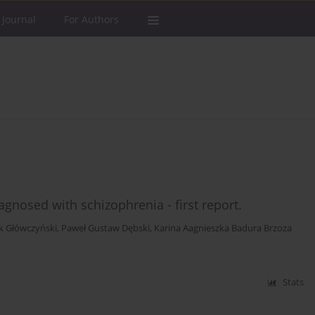
 Journal
For Authors
gnosed with schizophrenia - first report.
k Główczyński
,
Paweł Gustaw Dębski
,
Karina Aagnieszka Badura Brzoza
Stats