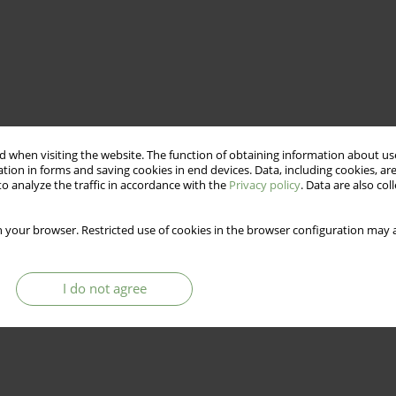
 when visiting the website. The function of obtaining information about use
tion in forms and saving cookies in end devices. Data, including cookies, are
o analyze the traffic in accordance with the
Privacy policy
. Data are also co
 your browser. Restricted use of cookies in the browser configuration may a
I do not agree