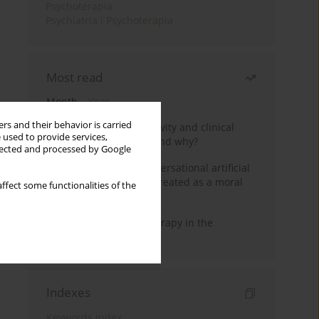
Psychoterapia
Psychiatria i Psychoterapia
Most read
Month
Year
rs and their behavior is carried
Jizz in birdwatching activity and clinical
 used to provide services,
practice: how it works and why?
llected and processed by Google
Five reasons why a conversational artificial
intelligence cannot be treated as a moral
ffect some functionalities of the
agent in psychotherapy
Dialectical Behavior Therapy in the
Treatment of Trauma
Indexes
Keywords index