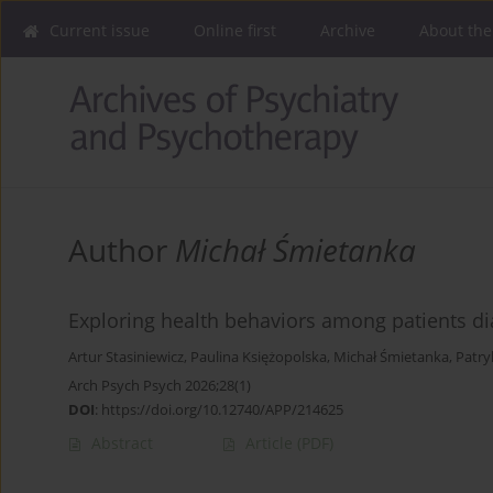
Current issue
Online first
Archive
About the
Author
Michał Śmietanka
Exploring health behaviors among patients dia
Artur Stasiniewicz
,
Paulina Księżopolska
,
Michał Śmietanka
,
Patry
Arch Psych Psych 2026;28(1)
DOI
:
https://doi.org/10.12740/APP/214625
Abstract
Article
(PDF)