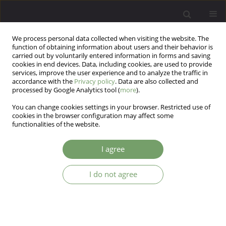
We process personal data collected when visiting the website. The
function of obtaining information about users and their behavior is
carried out by voluntarily entered information in forms and saving
cookies in end devices. Data, including cookies, are used to provide
services, improve the user experience and to analyze the traffic in
accordance with the
Privacy policy
. Data are also collected and
processed by Google Analytics tool (
more
).
You can change cookies settings in your browser. Restricted use of
Author
Lukasz Mokros
cookies in the browser configuration may affect some
functionalities of the website.
The affective temperaments as a prognostic
I agree
factor in the course of alcohol addiction – a key
to enhance diagnoses and therapy?
I do not agree
Marlena Podlecka
,
Katarzyna Nowakowska-Domagała
,
Jan Czarnecki
,
Łukasz Mokros
Arch Psych Psych 2024;26(3):62-67
DOI
:
https://doi.org/10.12740/APP/186676