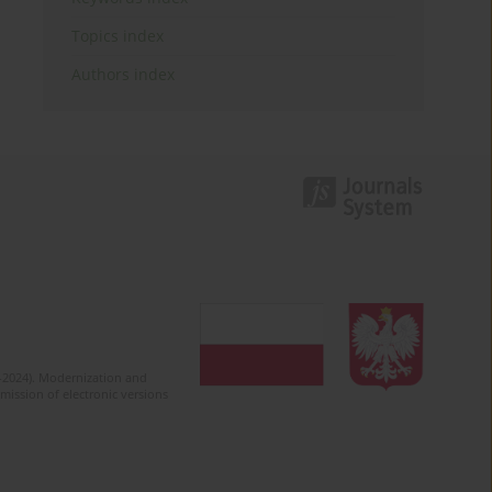
Topics index
Authors index
2-2024). Modernization and
mission of electronic versions