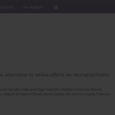
 Journal
For Authors
an alternative to relieve effects on neuropsychiatric
ce de Carvalho Vale
,
José Tiago Valentim
,
Natália Ferreira de Oliveira
,
ra
,
Raquell de Castro Chaves
,
Maria Claudia dos Santos Luciano
,
Francisca