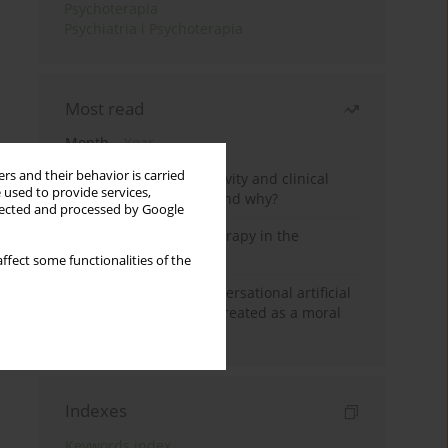
Psychoterapia
Psychiatria i Psychoterapia
Most read
Month
Year
rs and their behavior is carried
Jizz in birdwatching activity and clinical
 used to provide services,
practice: how it works and why?
llected and processed by Google
Dialectical Behavior Therapy in the
Treatment of Trauma
ffect some functionalities of the
Five reasons why a conversational artificial
intelligence cannot be treated as a moral
agent in psychotherapy
Indexes
Keywords index