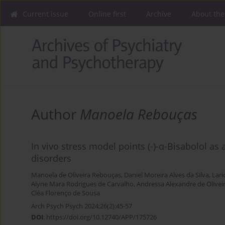
Current issue
Online first
Archive
About the
Author
Manoela Rebouças
In vivo stress model points (-)-α-Bisabolol as 
disorders
Manoela de Oliveira Rebouças
,
Daniel Moreira Alves da Silva
,
Lari
Alyne Mara Rodrigues de Carvalho
,
Andressa Alexandre de Olivei
Cléa Florenço de Sousa
Arch Psych Psych 2024;26(2):45-57
DOI
:
https://doi.org/10.12740/APP/175726