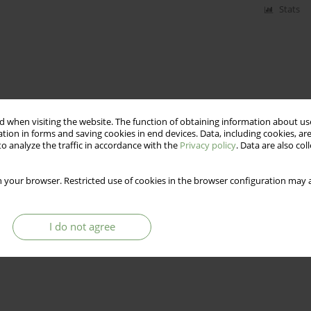
Stats
 when visiting the website. The function of obtaining information about use
tion in forms and saving cookies in end devices. Data, including cookies, are
o analyze the traffic in accordance with the
Privacy policy
. Data are also co
 your browser. Restricted use of cookies in the browser configuration may a
I do not agree