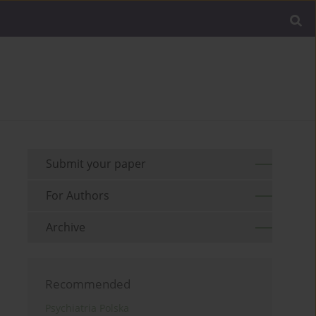
Submit your paper
For Authors
Archive
Recommended
Psychiatria Polska