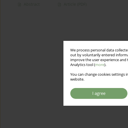
Abstract
Article
(PDF)
We process personal data collected
out by voluntarily entered informa
improve the user experience and t
Analytics tool (
more
).
You can change cookies settings in
website.
I agree