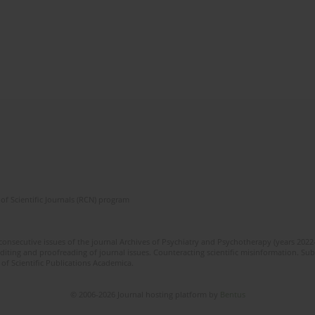
of Scientific Journals (RCN) program
 consecutive issues of the journal Archives of Psychiatry and Psychotherapy (years 202
editing and proofreading of journal issues. Counteracting scientific misinformation. Sub
 of Scientific Publications Academica.
© 2006-2026 Journal hosting platform by
Bentus