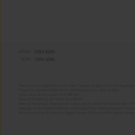
eISSN:
2083-828X
ISSN:
1509-2046
The journal is supported by the State Treasury as part of the Development 
Project no. RCN/SN/0189/2021/1 implemented from 2022 to 2024
Total value of the project: PLN 200 000
Amount funded by the MEiN: PLN 80 000
Aims of the project: Publication in Open Access mode on the Internet of 8
redesign of the journal’s website. Financing of the Editorial System. Copy 
of the journal to the National Digital Library Polona and the Digital Library