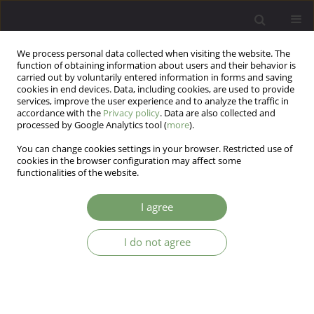
We process personal data collected when visiting the website. The
function of obtaining information about users and their behavior is
carried out by voluntarily entered information in forms and saving
cookies in end devices. Data, including cookies, are used to provide
services, improve the user experience and to analyze the traffic in
accordance with the
Privacy policy
. Data are also collected and
processed by Google Analytics tool (
more
).
You can change cookies settings in your browser. Restricted use of
Author
Agnieszka Samochowiec
cookies in the browser configuration may affect some
functionalities of the website.
Communication in close relationships of persons
I agree
who dance Argentine tango
Agnieszka Samochowiec
,
Gruszewska Sławomira
,
Sompolińska
I do not agree
Magdalena
Arch Psych Psych 2022;24(1):73-88
DOI
:
https://doi.org/10.12740/APP/143743
Stats