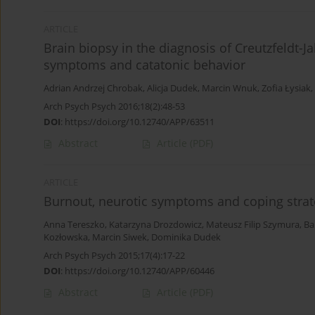
ARTICLE
Brain biopsy in the diagnosis of Creutzfeldt-J
symptoms and catatonic behavior
Adrian Andrzej Chrobak
,
Alicja Dudek
,
Marcin Wnuk
,
Zofia Łysiak
,
Arch Psych Psych 2016;18(2):48-53
DOI
:
https://doi.org/10.12740/APP/63511
Abstract
Article
(PDF)
ARTICLE
Burnout, neurotic symptoms and coping strat
Anna Tereszko
,
Katarzyna Drozdowicz
,
Mateusz Filip Szymura
,
Ba
Kozłowska
,
Marcin Siwek
,
Dominika Dudek
Arch Psych Psych 2015;17(4):17-22
DOI
:
https://doi.org/10.12740/APP/60446
Abstract
Article
(PDF)