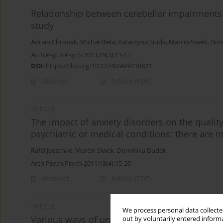
Relationship between cerebellar impairments a
study
Adrian Chrobak
,
Michał Biela
,
Katarzyna Siuda
,
Marcin Siwek
,
Dom
Arch Psych Psych 2013;15(3):11-17
DOI
:
https://doi.org/10.12740/APP/18821
Abstract
Article
(PDF)
ARTICLE
The impact of anxiety disorders on the quali
psychiatric or medical conditions: there are
Rafal Jaeschke
,
Marcin Siwek
,
Dominika Dudek
Arch Psych Psych 2011;13(4):15-20
Abstract
Article
(PDF)
ARTICLE
We process personal data collected
Various ways of understanding compliance: a 
out by voluntarily entered informa