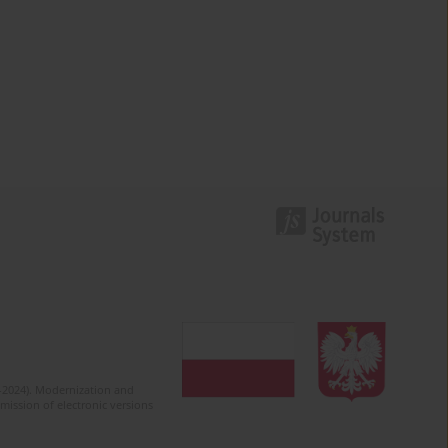
2-2024). Modernization and
mission of electronic versions