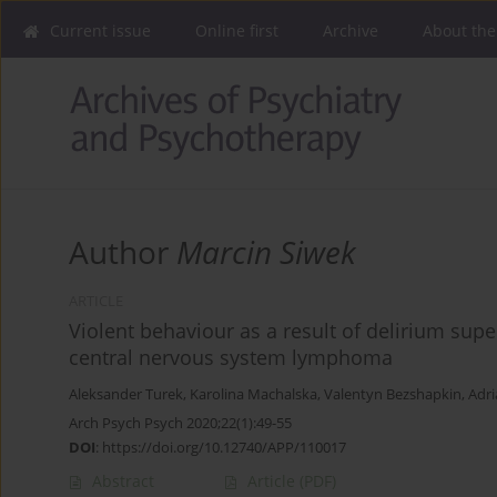
Current issue
Online first
Archive
About the
Author
Marcin Siwek
ARTICLE
Violent behaviour as a result of delirium su
central nervous system lymphoma
Aleksander Turek
,
Karolina Machalska
,
Valentyn Bezshapkin
,
Adri
Arch Psych Psych 2020;22(1):49-55
DOI
:
https://doi.org/10.12740/APP/110017
Abstract
Article
(PDF)