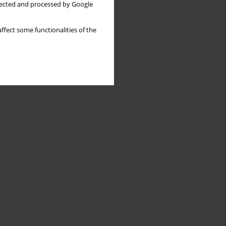
llected and processed by Google
ffect some functionalities of the