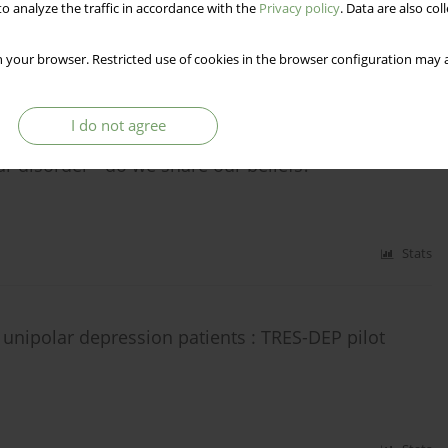
o analyze the traffic in accordance with the
Privacy policy
. Data are also co
 your browser. Restricted use of cookies in the browser configuration may a
Stats
I do not agree
ar disorder - do we share our beliefs?
Stats
 unipolar depression patients : TRES-DEP pilot