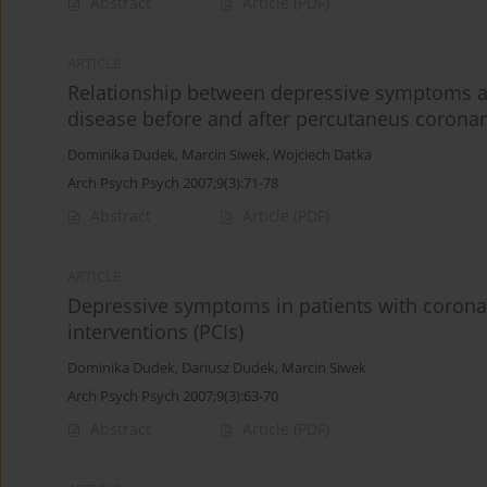
Abstract
Article
(PDF)
ARTICLE
Relationship between depressive symptoms and 
disease before and after percutaneus coronar
Dominika Dudek
,
Marcin Siwek
,
Wojciech Datka
Arch Psych Psych 2007;9(3):71-78
Abstract
Article
(PDF)
ARTICLE
Depressive symptoms in patients with coronar
interventions (PCIs)
Dominika Dudek
,
Dariusz Dudek
,
Marcin Siwek
Arch Psych Psych 2007;9(3):63-70
Abstract
Article
(PDF)