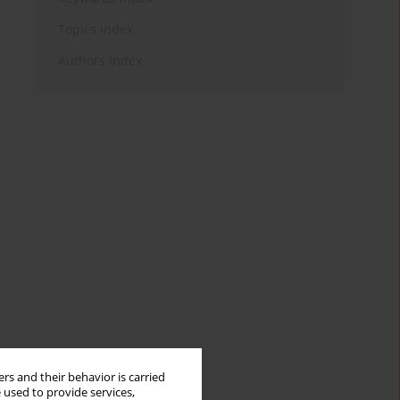
Topics index
Authors index
rs and their behavior is carried
 used to provide services,