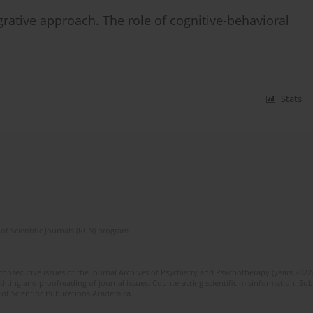
egrative approach. The role of cognitive-behavioral
Stats
of Scientific Journals (RCN) program
 consecutive issues of the journal Archives of Psychiatry and Psychotherapy (years 202
editing and proofreading of journal issues. Counteracting scientific misinformation. Sub
 of Scientific Publications Academica.