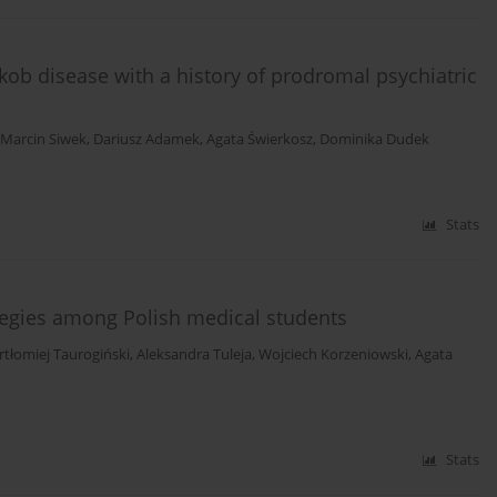
akob disease with a history of prodromal psychiatric
Marcin Siwek
,
Dariusz Adamek
,
Agata Świerkosz
,
Dominika Dudek
Stats
egies among Polish medical students
rtłomiej Taurogiński
,
Aleksandra Tuleja
,
Wojciech Korzeniowski
,
Agata
Stats