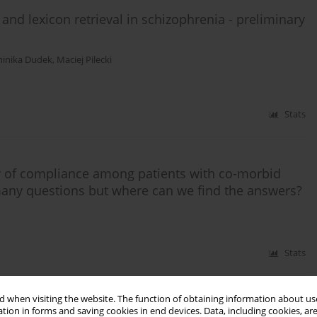
nd lexicon retrieval in schizophrenia - preliminary
inika Dudek
,
Maciej Pilecki
Stats
ty of compliance among patients with co-morbid
 many questions but where can we find the answers?
Stats
 when visiting the website. The function of obtaining information about use
psychiatrist's view
tion in forms and saving cookies in end devices. Data, including cookies, are