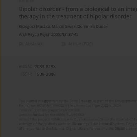
ARTICLE
Bipolar disorder - from a biological to an int
therapy in the treatment of bipolar disorder
Grzegorz Maczka
,
Marcin Siwek
,
Dominika Dudek
Arch Psych Psych 2005;7(3):37-45
Abstract
Article
(PDF)
eISSN:
2083-828X
ISSN:
1509-2046
The journal is supported by the State Treasury as part of the Development 
Project no. RCN/SN/0189/2021/1 implemented from 2022 to 2024
Total value of the project: PLN 200 000
Amount funded by the MEiN: PLN 80 000
Aims of the project: Publication in Open Access mode on the Internet of 8
redesign of the journal’s website. Financing of the Editorial System. Copy 
of the journal to the National Digital Library Polona and the Digital Library