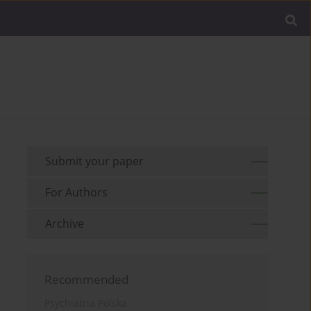
Submit your paper
For Authors
Archive
Recommended
Psychiatria Polska