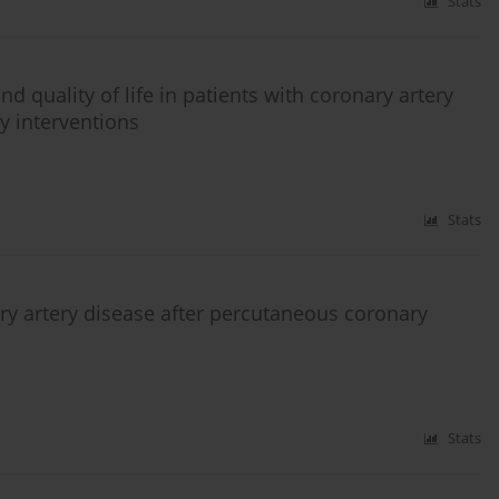
Stats
quality of life in patients with coronary artery
y interventions
Stats
y artery disease after percutaneous coronary
Stats