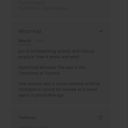
Psychoterapia
Psychiatria i Psychoterapia
Most read
Month
Year
Jizz in birdwatching activity and clinical
practice: how it works and why?
Dialectical Behavior Therapy in the
Treatment of Trauma
Five reasons why a conversational artificial
intelligence cannot be treated as a moral
agent in psychotherapy
Indexes
Keywords index