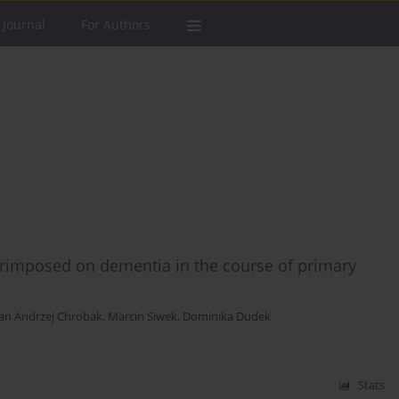
 Journal
For Authors
perimposed on dementia in the course of primary
an Andrzej Chrobak
,
Marcin Siwek
,
Dominika Dudek
Stats