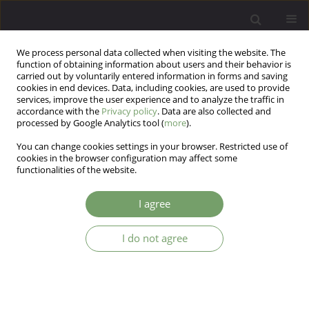
We process personal data collected when visiting the website. The
function of obtaining information about users and their behavior is
carried out by voluntarily entered information in forms and saving
cookies in end devices. Data, including cookies, are used to provide
services, improve the user experience and to analyze the traffic in
accordance with the
Privacy policy
. Data are also collected and
processed by Google Analytics tool (
more
).
You can change cookies settings in your browser. Restricted use of
Author
Tomasz Grąźlewski
cookies in the browser configuration may affect some
functionalities of the website.
REVIEW
I agree
Disturbances of cortisol awakening response in
psychotic disorders and at-risk states – a
I do not agree
literature review
Tomasz Grąźlewski
,
Jolanta Kucharska-Mazur
,
Błażej Misiak
,
Jerzy
Samochowiec
Arch Psych Psych 2023;25(2):7-14