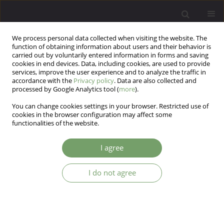
We process personal data collected when visiting the website. The
function of obtaining information about users and their behavior is
carried out by voluntarily entered information in forms and saving
cookies in end devices. Data, including cookies, are used to provide
services, improve the user experience and to analyze the traffic in
accordance with the
Privacy policy
. Data are also collected and
processed by Google Analytics tool (
more
).
You can change cookies settings in your browser. Restricted use of
3/2012 vol. 14
cookies in the browser configuration may affect some
functionalities of the website.
ARTICLE
I agree
Childhood violence, experience
I do not agree
of loss and hurt in close
relationships at adulthood and
emotional rejection as risk