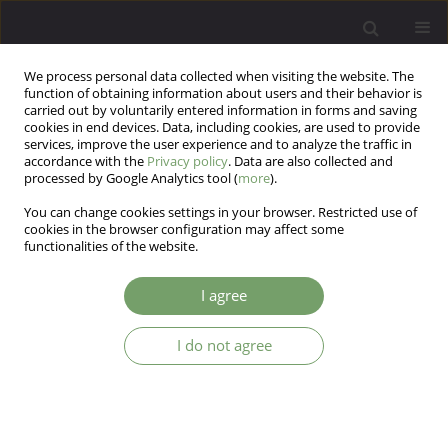
We process personal data collected when visiting the website. The
function of obtaining information about users and their behavior is
carried out by voluntarily entered information in forms and saving
cookies in end devices. Data, including cookies, are used to provide
services, improve the user experience and to analyze the traffic in
accordance with the
Privacy policy
. Data are also collected and
processed by Google Analytics tool (
more
).
You can change cookies settings in your browser. Restricted use of
Keyword
women
cookies in the browser configuration may affect some
functionalities of the website.
ARTICLE
I agree
The health behaviour of homosexual and
heterosexual women in context of theory of
salutogenesis
I do not agree
Joanna Kotowska
,
Ewa Nizio
,
Jacek Bartosz Kurpisz
Arch Psych Psych 2020;22(3):44-53
DOI
:
https://doi.org/10.12740/APP/125497
Stats