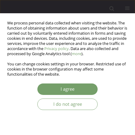
We process personal data collected when visiting the website. The
function of obtaining information about users and their behavior is
carried out by voluntarily entered information in forms and saving
cookies in end devices. Data, including cookies, are used to provide
services, improve the user experience and to analyze the traffic in
accordance with the
Privacy policy
. Data are also collected and
processed by Google Analytics tool (
more
).
You can change cookies settings in your browser. Restricted use of
Author
Karina Badura-Brzoza
cookies in the browser configuration may affect some
functionalities of the website.
ARTICLE
I agree
Cardiac syndrome X from a psychosomatic point
of view
I do not agree
Magdalena Piegza
,
Robert Pudlo
,
Karina Badura-Brzoza
Arch Psych Psych 2009;11(2):23-27
Stats