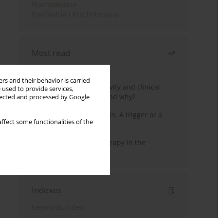
Psychoterapia
Psychiatria i Psychoterapia
Most read
Month
Year
rs and their behavior is carried
Jizz in birdwatching activity and clinical
 used to provide services,
practice: how it works and why?
llected and processed by Google
Meditation and psychosis. A trigger or a
ffect some functionalities of the
cure?
Dialectical Behavior Therapy in the
Treatment of Trauma
Indexes
Keywords index