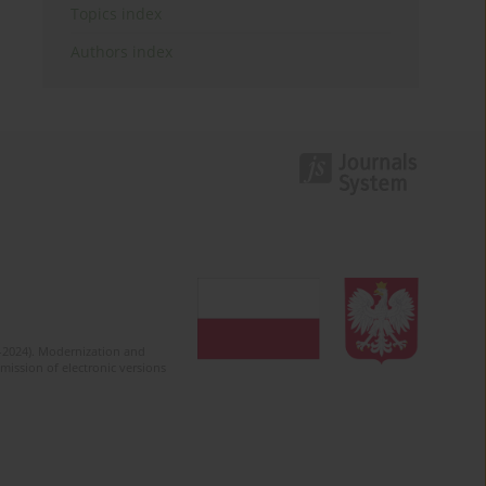
Topics index
Authors index
2-2024). Modernization and
mission of electronic versions