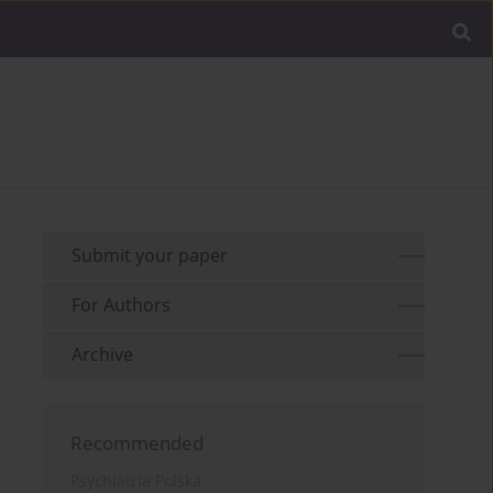
Submit your paper
For Authors
Archive
Recommended
Psychiatria Polska