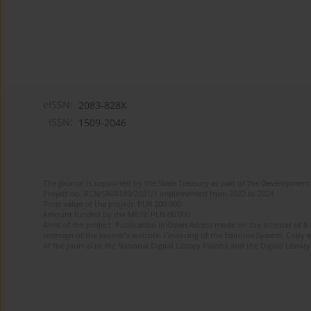
eISSN:
2083-828X
ISSN:
1509-2046
The journal is supported by the State Treasury as part of the Development 
Project no. RCN/SN/0189/2021/1 implemented from 2022 to 2024
Total value of the project: PLN 200 000
Amount funded by the MEiN: PLN 80 000
Aims of the project: Publication in Open Access mode on the Internet of 8
redesign of the journal’s website. Financing of the Editorial System. Copy 
of the journal to the National Digital Library Polona and the Digital Library