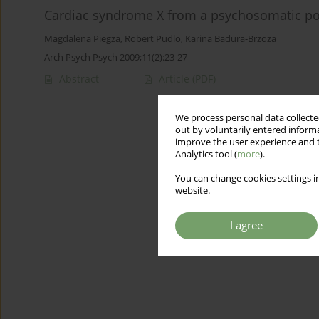
Cardiac syndrome X from a psychosomatic poi
Magdalena Piegza
,
Robert Pudlo
,
Karina Badura-Brzoza
Arch Psych Psych 2009;11(2):23-27
Abstract
Article
(PDF)
We process personal data collected
out by voluntarily entered informa
improve the user experience and t
Analytics tool (
more
).
You can change cookies settings in
website.
I agree