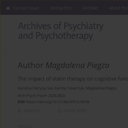
Current issue
Online first
Archive
About the
Author
Magdalena Piegza
The impact of statin therapy on cognitive func
Karolina Patrycja Sas
,
Kamila Tokarczyk
,
Magdalena Piegza
Arch Psych Psych 2026;28(2)
DOI
:
https://doi.org/10.12740/APP/218978
Abstract
Article
(PDF)
ARTICLE