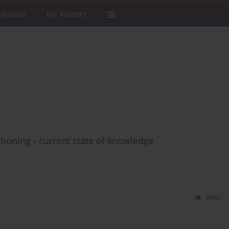
 Journal
For Authors
tioning - current state of knowledge
Stats