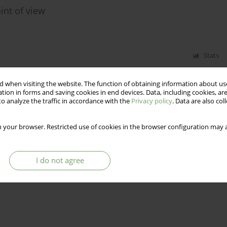
nt of view
Stats
 when visiting the website. The function of obtaining information about use
tion in forms and saving cookies in end devices. Data, including cookies, are
o analyze the traffic in accordance with the
Privacy policy
. Data are also co
 your browser. Restricted use of cookies in the browser configuration may a
I do not agree