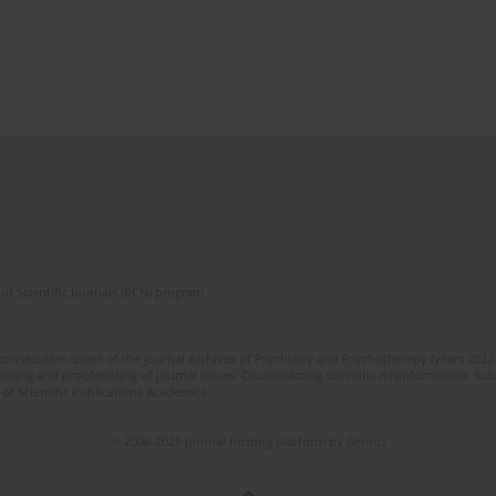
of Scientific Journals (RCN) program
 consecutive issues of the journal Archives of Psychiatry and Psychotherapy (years 202
editing and proofreading of journal issues. Counteracting scientific misinformation. Sub
 of Scientific Publications Academica.
© 2006-2026 Journal hosting platform by
Bentus