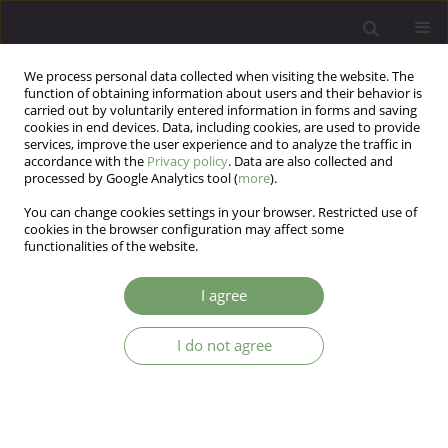
We process personal data collected when visiting the website. The
function of obtaining information about users and their behavior is
carried out by voluntarily entered information in forms and saving
cookies in end devices. Data, including cookies, are used to provide
services, improve the user experience and to analyze the traffic in
accordance with the
Privacy policy
. Data are also collected and
processed by Google Analytics tool (
more
).
You can change cookies settings in your browser. Restricted use of
3/2025 vol. 27
cookies in the browser configuration may affect some
functionalities of the website.
I agree
Creativity and schizophrenia: a
I do not agree
literature review of the problem
1
2
Nataliia Zaviazkina
,
Oleksandra Balashevych