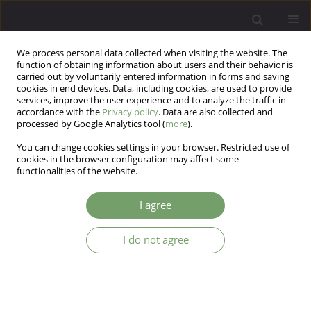
We process personal data collected when visiting the website. The
function of obtaining information about users and their behavior is
carried out by voluntarily entered information in forms and saving
cookies in end devices. Data, including cookies, are used to provide
services, improve the user experience and to analyze the traffic in
accordance with the
Privacy policy
. Data are also collected and
processed by Google Analytics tool (
more
).
You can change cookies settings in your browser. Restricted use of
Keyword
Psychotherapy
cookies in the browser configuration may affect some
functionalities of the website.
REVIEW
I agree
How to support patients with BRCA genetic
mutation? Research review.
I do not agree
Sylwia Natalia Michałowska
Arch Psych Psych 2019;21(4):16-26
DOI
:
https://doi.org/10.12740/APP/112143
Stats