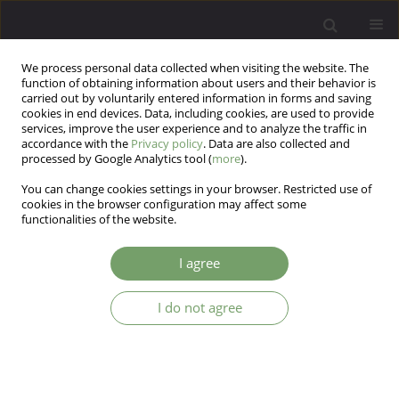
We process personal data collected when visiting the website. The
function of obtaining information about users and their behavior is
carried out by voluntarily entered information in forms and saving
cookies in end devices. Data, including cookies, are used to provide
services, improve the user experience and to analyze the traffic in
accordance with the
Privacy policy
. Data are also collected and
processed by Google Analytics tool (
more
).
You can change cookies settings in your browser. Restricted use of
Keyword
The Offer Self-Image
cookies in the browser configuration may affect some
functionalities of the website.
Questionnaire for Adolescents
I agree
ARTICLE
I do not agree
Change in self-image in the population of
adolescents in 15 years - a comparative study
Renata Modrzejewska
,
Wanda Badura-Madej
Arch Psych Psych 2009;11(2):41-47