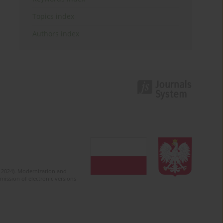
Topics index
Authors index
2-2024). Modernization and
mission of electronic versions