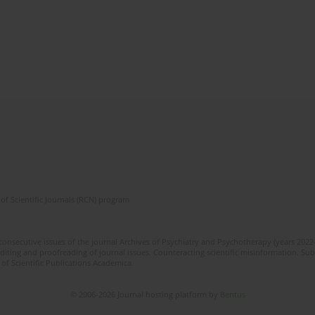
of Scientific Journals (RCN) program
 consecutive issues of the journal Archives of Psychiatry and Psychotherapy (years 202
editing and proofreading of journal issues. Counteracting scientific misinformation. Sub
 of Scientific Publications Academica.
© 2006-2026 Journal hosting platform by
Bentus