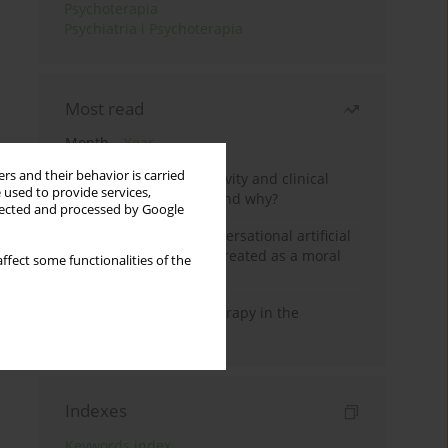
Psychoterapia
Psychiatria i Psychoterapia
Most read
Month
Year
rs and their behavior is carried
Jizz in birdwatching activity and clinical
 used to provide services,
practice: how it works and why?
llected and processed by Google
Five reasons why a conversational artificial
intelligence cannot be treated as a moral
ffect some functionalities of the
agent in psychotherapy
Dialectical Behavior Therapy in the
Treatment of Trauma
Indexes
Keywords index