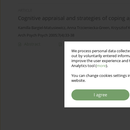
ARTICLE
Cognitive appraisal and strategies of coping 
Kamilla Bargiel-Matusiewicz
,
Anna Trzcieniecka-Green
,
Krzysztof K
Arch Psych Psych 2005;7(4):33-38
Abstract
Article
(PDF)
We process personal data collected
out by voluntarily entered informa
improve the user experience and t
Analytics tool (
more
).
You can change cookies settings in
website.
I agree