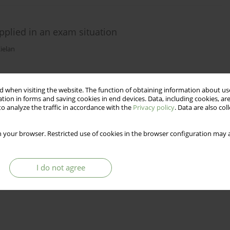
applied in an exam situation
ielan
Stats
 when visiting the website. The function of obtaining information about use
tion in forms and saving cookies in end devices. Data, including cookies, are
o analyze the traffic in accordance with the
Privacy policy
. Data are also co
 your browser. Restricted use of cookies in the browser configuration may a
I do not agree