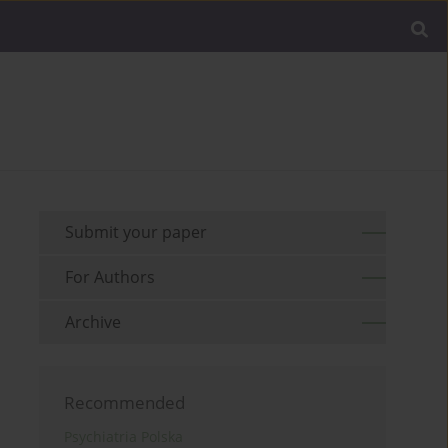
Submit your paper
For Authors
Archive
Recommended
Psychiatria Polska