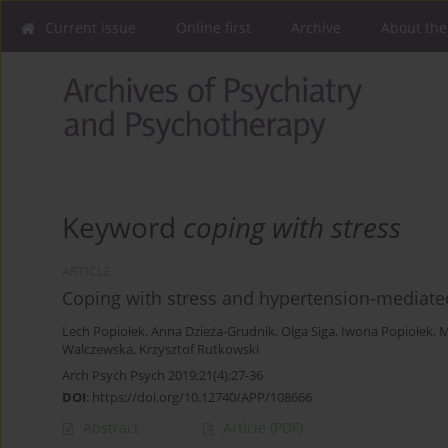
Current issue
Online first
Archive
About the
Keyword
coping with stress
ARTICLE
Coping with stress and hypertension-mediat
Lech Popiołek
,
Anna Dzieża-Grudnik
,
Olga Siga
,
Iwona Popiołek
,
M
Walczewska
,
Krzysztof Rutkowski
Arch Psych Psych 2019;21(4):27-36
DOI
:
https://doi.org/10.12740/APP/108666
Abstract
Article
(PDF)