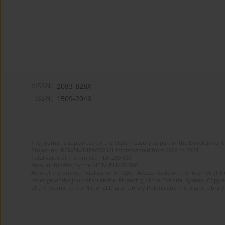
eISSN:
2083-828X
ISSN:
1509-2046
The journal is supported by the State Treasury as part of the Development 
Project no. RCN/SN/0189/2021/1 implemented from 2022 to 2024
Total value of the project: PLN 200 000
Amount funded by the MEiN: PLN 80 000
Aims of the project: Publication in Open Access mode on the Internet of 8
redesign of the journal’s website. Financing of the Editorial System. Copy 
of the journal to the National Digital Library Polona and the Digital Library