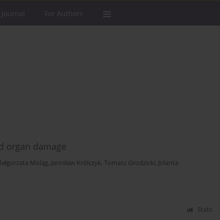
 Journal
For Authors
ed organ damage
ałgorzata Moląg
,
Jarosław Królczyk
,
Tomasz Grodzicki
,
Jolanta
Stats