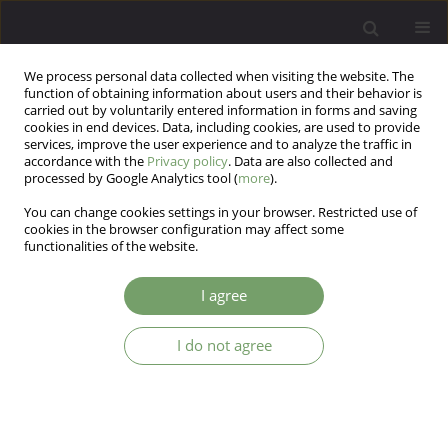
We process personal data collected when visiting the website. The
function of obtaining information about users and their behavior is
carried out by voluntarily entered information in forms and saving
cookies in end devices. Data, including cookies, are used to provide
services, improve the user experience and to analyze the traffic in
accordance with the
Privacy policy
. Data are also collected and
processed by Google Analytics tool (
more
).
You can change cookies settings in your browser. Restricted use of
Keyword
history of Polish
cookies in the browser configuration may affect some
functionalities of the website.
psychiatry
I agree
ARTICLE
I do not agree
Five years of the classical neurosurgery for
mental disorders in Poland (1947-1951)
Ryszard Kujawski
Arch Psych Psych 2012;14(4):37-47