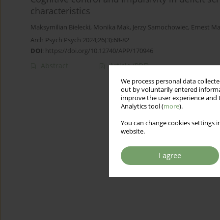
characteristics
Maksymilian Bielecki
,
Monika Mak
,
Jerzy Samochowiec
,
Ernest Ma
Arch Psych Psych 2024;26(3):68-82
DOI
:
https://doi.org/10.12740/APP/170946
Abstract
Article
(PDF)
We process personal data collected
out by voluntarily entered informa
improve the user experience and t
Analytics tool (
more
).
You can change cookies settings in
website.
I agree