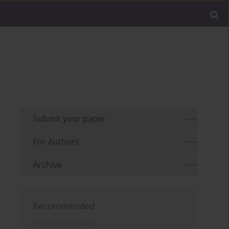
Submit your paper
For Authors
Archive
Recommended
Psychiatria Polska