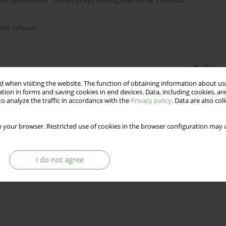
rek Tyburski
Stats
 when visiting the website. The function of obtaining information about use
tion in forms and saving cookies in end devices. Data, including cookies, are
o analyze the traffic in accordance with the
Privacy policy
. Data are also co
 your browser. Restricted use of cookies in the browser configuration may a
I do not agree