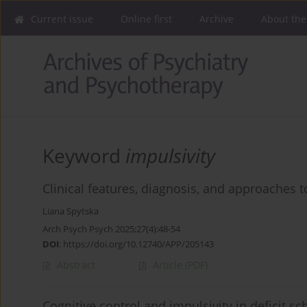
Current issue
Online first
Archive
About the
Keyword
impulsivity
Clinical features, diagnosis, and approaches t
Liana Spytska
Arch Psych Psych 2025;27(4):48-54
DOI
:
https://doi.org/10.12740/APP/205143
Abstract
Article
(PDF)
Cognitive control and impulsivity in deficit s