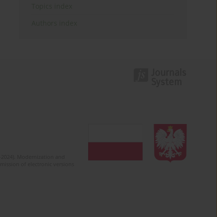
Topics index
Authors index
2-2024). Modernization and
mission of electronic versions