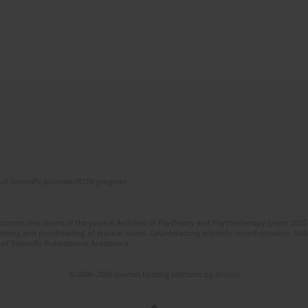
of Scientific Journals (RCN) program
 consecutive issues of the journal Archives of Psychiatry and Psychotherapy (years 202
editing and proofreading of journal issues. Counteracting scientific misinformation. Sub
 of Scientific Publications Academica.
© 2006-2026 Journal hosting platform by
Bentus