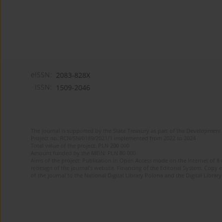
eISSN:
2083-828X
ISSN:
1509-2046
The journal is supported by the State Treasury as part of the Development 
Project no. RCN/SN/0189/2021/1 implemented from 2022 to 2024
Total value of the project: PLN 200 000
Amount funded by the MEiN: PLN 80 000
Aims of the project: Publication in Open Access mode on the Internet of 8
redesign of the journal’s website. Financing of the Editorial System. Copy 
of the journal to the National Digital Library Polona and the Digital Library