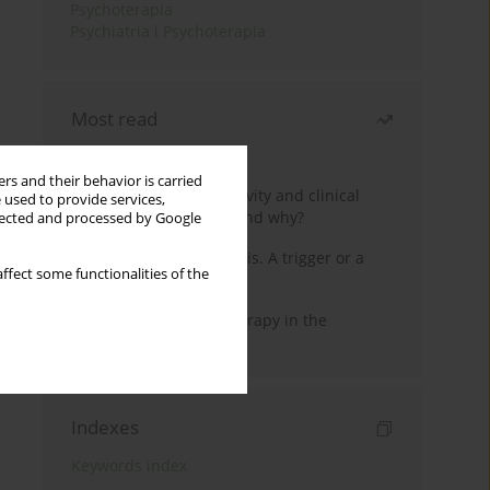
Psychoterapia
Psychiatria i Psychoterapia
Most read
Month
Year
rs and their behavior is carried
Jizz in birdwatching activity and clinical
 used to provide services,
practice: how it works and why?
llected and processed by Google
Meditation and psychosis. A trigger or a
ffect some functionalities of the
cure?
Dialectical Behavior Therapy in the
Treatment of Trauma
Indexes
Keywords index