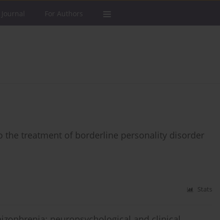
 Journal
For Authors
o the treatment of borderline personality disorder
Stats
chizophrenia: neuropsychological and clinical