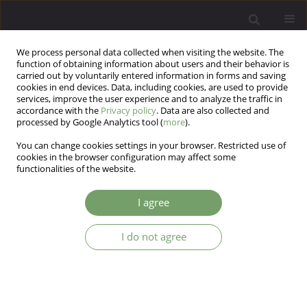
We process personal data collected when visiting the website. The
function of obtaining information about users and their behavior is
carried out by voluntarily entered information in forms and saving
cookies in end devices. Data, including cookies, are used to provide
services, improve the user experience and to analyze the traffic in
accordance with the
Privacy policy
. Data are also collected and
processed by Google Analytics tool (
more
).
You can change cookies settings in your browser. Restricted use of
Keyword
neuroticism
cookies in the browser configuration may affect some
functionalities of the website.
ARTICLE
I agree
Neuroticism and compulsive overeating (A
comparative analysis of the level of neuroticism
and anxiety in a group of females suffering from
I do not agree
psychogenic binge eating, and in individuals
exhibiting no mental or eating disorders)
Bernadetta Izydorczyk