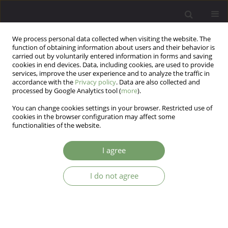
We process personal data collected when visiting the website. The
function of obtaining information about users and their behavior is
carried out by voluntarily entered information in forms and saving
cookies in end devices. Data, including cookies, are used to provide
services, improve the user experience and to analyze the traffic in
accordance with the
Privacy policy
. Data are also collected and
processed by Google Analytics tool (
more
).
You can change cookies settings in your browser. Restricted use of
4/2008 vol. 10
cookies in the browser configuration may affect some
functionalities of the website.
ARTICLE
I agree
High neuroticism (measured by
I do not agree
NEO-FFI) in bipolar disorder is
associated with mixed state but
not with rapid cycling