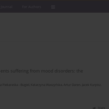
 Journal
For Authors
ients suffering from mood disorders: the
.
a Piekaraska - Bugiel
,
Katarzyna Waszyńska
,
Artur Daren
,
Jacek Kurpisz
,
Stats