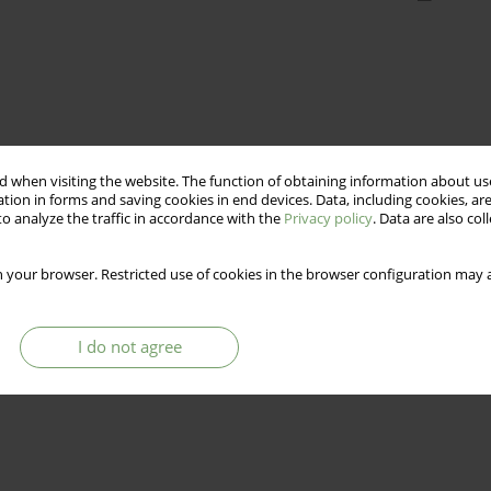
 when visiting the website. The function of obtaining information about use
tion in forms and saving cookies in end devices. Data, including cookies, are
o analyze the traffic in accordance with the
Privacy policy
. Data are also co
 your browser. Restricted use of cookies in the browser configuration may a
I do not agree