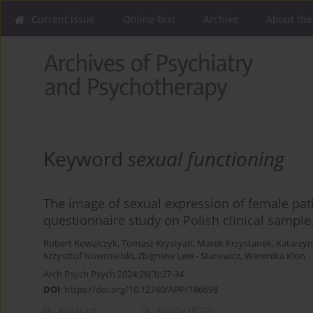
Current issue
Online first
Archive
About the
Keyword
sexual functioning
The image of sexual expression of female pat
questionnaire study on Polish clinical sample
Robert Kowalczyk
,
Tomasz Krystyan
,
Marek Krzystanek
,
Katarzyn
Krzysztof Nowosielski
,
Zbigniew Lew - Starowicz
,
Weronika Klon
Arch Psych Psych 2024;26(3):27-34
DOI
:
https://doi.org/10.12740/APP/186698
Abstract
Article
(PDF)