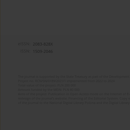
eISSN:
2083-828X
ISSN:
1509-2046
The journal is supported by the State Treasury as part of the Development 
Project no. RCN/SN/0189/2021/1 implemented from 2022 to 2024
Total value of the project: PLN 200 000
Amount funded by the MEiN: PLN 80 000
Aims of the project: Publication in Open Access mode on the Internet of 8
redesign of the journal’s website. Financing of the Editorial System. Copy 
of the journal to the National Digital Library Polona and the Digital Library