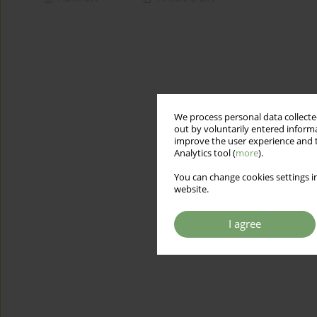
We process personal data collected
out by voluntarily entered informa
improve the user experience and t
Analytics tool (
more
).
You can change cookies settings in
website.
I agree