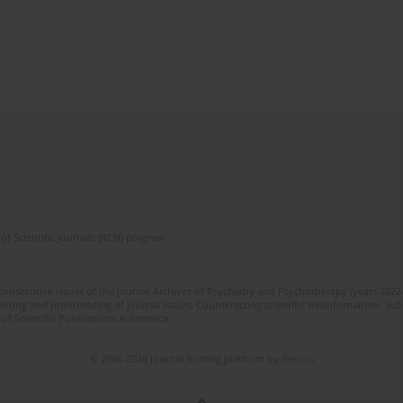
of Scientific Journals (RCN) program
 consecutive issues of the journal Archives of Psychiatry and Psychotherapy (years 202
editing and proofreading of journal issues. Counteracting scientific misinformation. Sub
 of Scientific Publications Academica.
© 2006-2026 Journal hosting platform by
Bentus