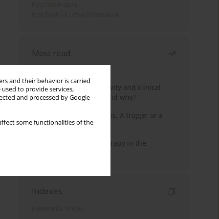
Psychoterapia
Psychiatria i Psychoterapia
Most read
Month
Year
rs and their behavior is carried
Jizz in birdwatching activity and clinical
 used to provide services,
practice: how it works and why?
llected and processed by Google
Meditation and psychosis. A trigger or a
ffect some functionalities of the
cure?
Dialectical Behavior Therapy in the
Treatment of Trauma
Indexes
Keywords index