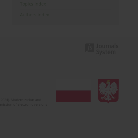
Topics index
Authors index
2-2024). Modernization and
mission of electronic versions