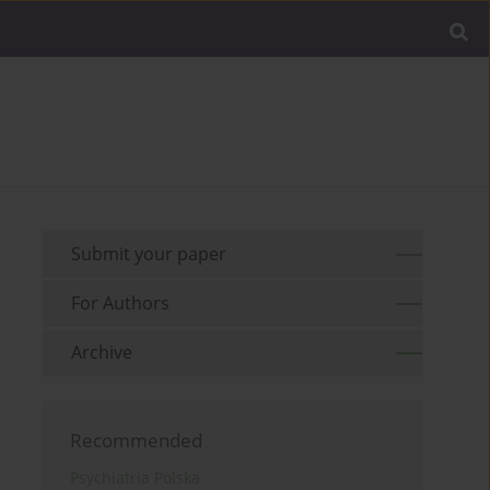
Submit your paper
For Authors
Archive
Recommended
Psychiatria Polska