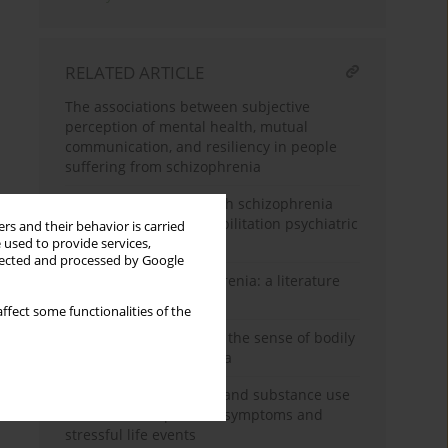
RELATED ARTICLE
The associations between subjective
perception of mental health, mutual
communication, and resiliency in people
suffering from schizophrenia
Recovery of patients with schizophrenia
diagnosis in a day rehabilitation psychiatric
rs and their behavior is carried
ward
 used to provide services,
llected and processed by Google
Creativity and schizophrenia: a literature
review of the problem
ffect some functionalities of the
Sensory thresholds and the sense of bodily
identity in schizophrenia
Effect of schizophrenia and substance use
disorder on depressive symptoms and
stressful life events