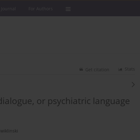
 Journal
For Authors
Stats
Get citation
ialogue, or psychiatric language
wiklinski