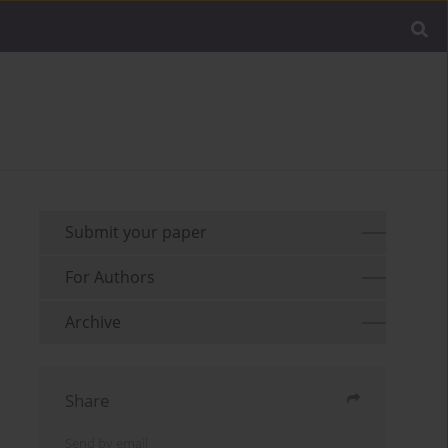
Submit your paper
For Authors
Archive
Share
Send by email