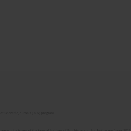
of Scientific Journals (RCN) program
 consecutive issues of the journal Archives of Psychiatry and Psychotherapy (years 202