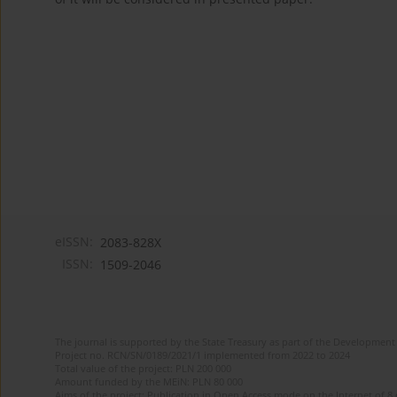
eISSN:
2083-828X
ISSN:
1509-2046
The journal is supported by the State Treasury as part of the Development 
Project no. RCN/SN/0189/2021/1 implemented from 2022 to 2024
Total value of the project: PLN 200 000
Amount funded by the MEiN: PLN 80 000
Aims of the project: Publication in Open Access mode on the Internet of 8