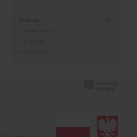
Indexes
Keywords index
Topics index
Authors index
2-2024). Modernization and