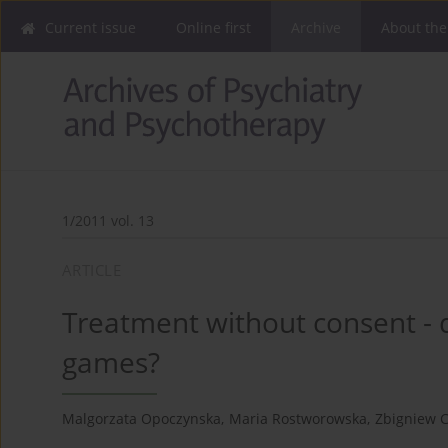
Current issue
Online first
Archive
About the
1/2011 vol. 13
ARTICLE
Treatment without consent - d
games?
Malgorzata Opoczynska
,
Maria Rostworowska
,
Zbigniew C