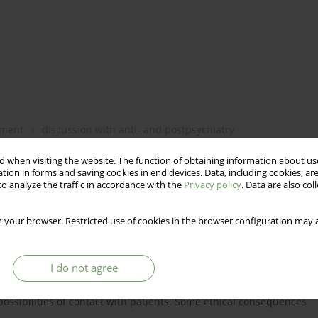
tment
discussion with anti- and postpsychiatry
 when visiting the website. The function of obtaining information about use
tion in forms and saving cookies in end devices. Data, including cookies, are
o analyze the traffic in accordance with the
Privacy policy
. Data are also co
th the anti-psychiatry's and postpsychiatry's critique of
nd subject. Basing on the story of one patient, the chance for
 your browser. Restricted use of cookies in the browser configuration may a
ced treatment is presented. Is a dialogue with a patient possible
ce? Discussion and conclusions. According to the authors the
lity hidden behind the locked door of a clinic. The reality of
I do not agree
d by psychiatric games (as stated in the writings of anti-
 be only the reality of running dialogue. The reality of
t possibilities of contact with patients. Some ethical consequences