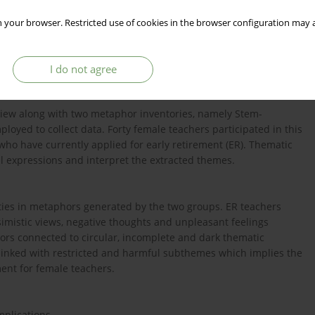
 your browser. Restricted use of cookies in the browser configuration may a
he field of metaphoric thinking that laid a foundation within
 and action tendencies can potentially be explored. The present
work-related stresses and emotional challenges in Saudi Arabia.
I do not agree
rview along with two metaphor inventories, namely Stem-
oyed to collect data. Forty female teachers participated in this
ho have currently applied for early retirement (ER). Thematic
al expressions and interpret the extracted themes.
ities in metaphors generated by the two groups. ER teachers
mistic views, negative thoughts and unpleasant feelings
rs connected to circular, incomplete and dark thematic
inked with restricted and harmful subthemes which implies the
ent for female teachers.
mplications.