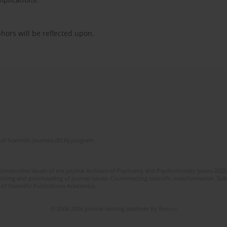
ors will be reflected upon.
of Scientific Journals (RCN) program
 consecutive issues of the journal Archives of Psychiatry and Psychotherapy (years 202
editing and proofreading of journal issues. Counteracting scientific misinformation. Sub
 of Scientific Publications Academica.
© 2006-2026 Journal hosting platform by
Bentus