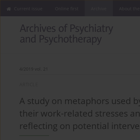
Current issue
Online first
Archive
About the
4/2019 vol. 21
ARTICLE
A study on metaphors used by
their work-related stresses a
reflecting on potential interv