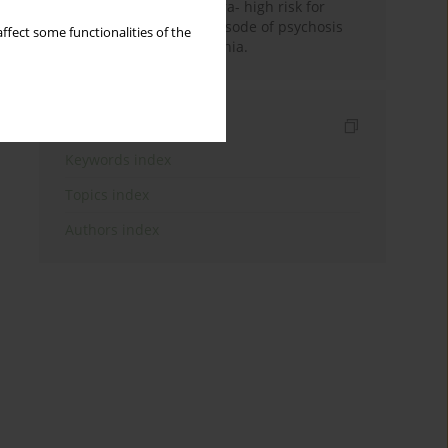
between patients in ultra- high risk for
psychosis state, first episode of psychosis
ffect some functionalities of the
and chronic schizophrenia.
Indexes
Keywords index
Topics index
Authors index