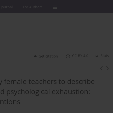
 Journal
For Authors
CC-BY 4.0
Stats
Get citation
 female teachers to describe
nd psychological exhaustion:
entions