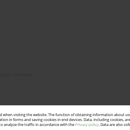
early retirement
ers”
 when visiting the website. The function of obtaining information about use
tion in forms and saving cookies in end devices. Data, including cookies, are
o analyze the traffic in accordance with the
Privacy policy
. Data are also co