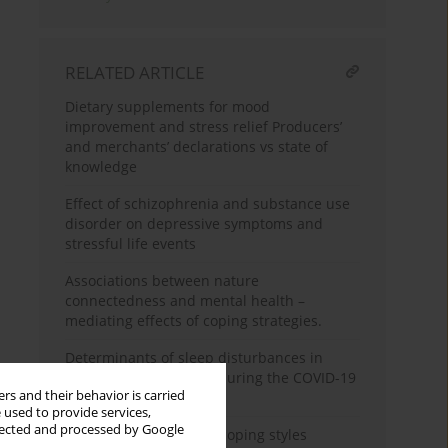
RELATED ARTICLE
Dietary supplements for mood
improvement and stress relief Producers’
and merchants’ declarations vs state of
knowledge
Effect of schizophrenia and substance use
disorder on depressive symptoms and
stressful life events
Associations between nature
connectedness and mental health –
mediating effects of coping strategies.
Determinants of sleep disturbances in
chronically-ill patients during the COVID-19
rs and their behavior is carried
pandemic
 used to provide services,
llected and processed by Google
The comparison of the coping styles