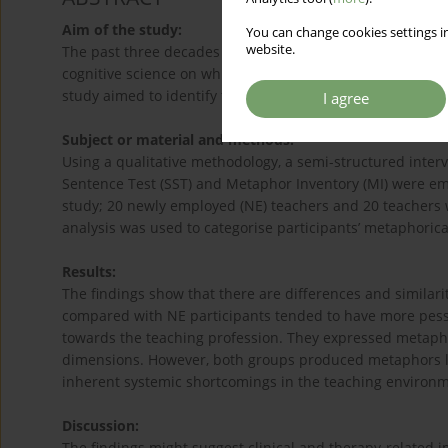
Aim of the study:
You can change cookies settings in
website.
The past three decades saw the research development in t
cognitive science on which culturally embedded concepts
study aimed to identify female teachers’ perceptions of 
I agree
Subject or material and methods:
Using a qualitative methodology, a semi-structured inte
Sentence Test (SST) and Metaphor Inventory (MI) were empl
study; 20 newly employed (NE) teachers and 20 teachers w
analysis was used to categorise participants’ metaphoric
Results:
The findings show that there are differences and similar
compared with NE participants tended to have more pessi
towards the teaching profession. They expressed metapho
dimensions. However, both groups produced metaphors l
inherent systemic shortcomings in the teaching environm
Discussion:
The findings might suggest clinical and therapy-related i