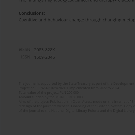
Conclusions:
Cognitive and behaviour change through changing metaph
eISSN:
2083-828X
ISSN:
1509-2046
The journal is supported by the State Treasury as part of the Development 
Project no. RCN/SN/0189/2021/1 implemented from 2022 to 2024
Total value of the project: PLN 200 000
Amount funded by the MEiN: PLN 80 000
Aims of the project: Publication in Open Access mode on the Internet of 8
redesign of the journal’s website. Financing of the Editorial System. Copy 
of the journal to the National Digital Library Polona and the Digital Library