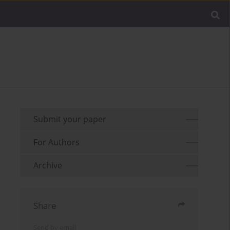
Submit your paper
For Authors
Archive
Share
Send by email