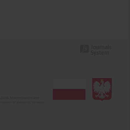
2-2024). Modernization and
mission of electronic versions