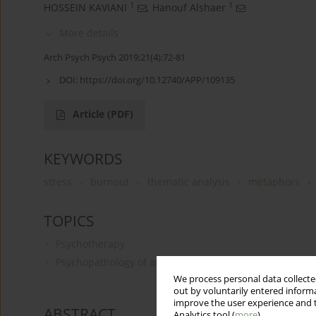
1
1
HOSSEIN KAVIANI
,
Hanouf Alshaer
More details
Arch Psych Psych 2019;21(4):72-81
DOI:
https://doi.org/10.12740/APP/109135
Article
(PDF)
KEYWORDS
stress
burnout
thematic analysis
metaphors
TOPICS
Psychotherapy
Psychopathology of anxiety and other „neurotic disord
We process personal data collected
out by voluntarily entered informa
improve the user experience and t
ABSTRACT
Analytics tool (
more
).