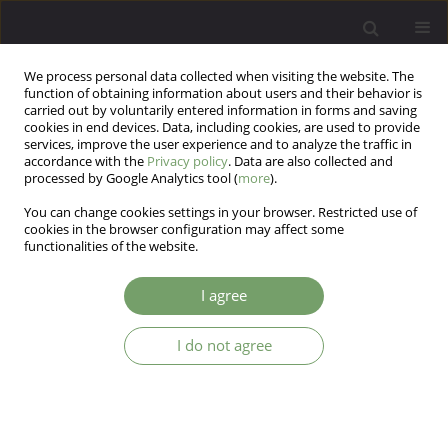
We process personal data collected when visiting the website. The
function of obtaining information about users and their behavior is
carried out by voluntarily entered information in forms and saving
cookies in end devices. Data, including cookies, are used to provide
services, improve the user experience and to analyze the traffic in
accordance with the
Privacy policy
. Data are also collected and
processed by Google Analytics tool (
more
).
You can change cookies settings in your browser. Restricted use of
Author
Jaroslaw Maceluch
cookies in the browser configuration may affect some
functionalities of the website.
ARTICLE
I agree
Molecular analysis of the corticotropin- releasing
hormone receptor type 2 gene fragment in
I do not agree
anorexia nervosa
Alicja Karlik
,
Eugeniusz Koran
,
Jaroslaw Maceluch
Arch Psych Psych 2009;11(2):75-80
Stats