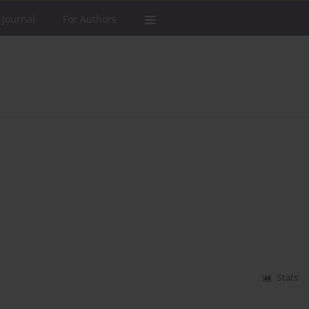
 Journal
For Authors
Stats