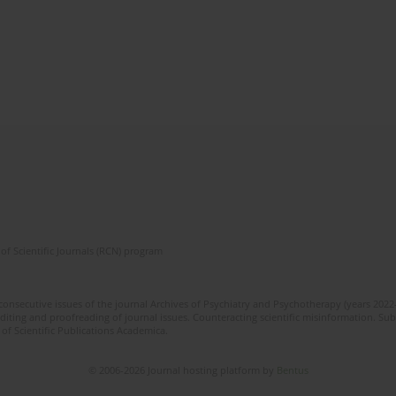
of Scientific Journals (RCN) program
 consecutive issues of the journal Archives of Psychiatry and Psychotherapy (years 202
editing and proofreading of journal issues. Counteracting scientific misinformation. Sub
 of Scientific Publications Academica.
© 2006-2026 Journal hosting platform by
Bentus