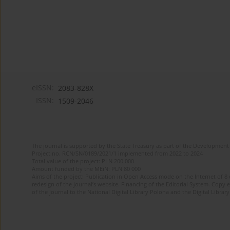
eISSN:
2083-828X
ISSN:
1509-2046
The journal is supported by the State Treasury as part of the Development 
Project no. RCN/SN/0189/2021/1 implemented from 2022 to 2024
Total value of the project: PLN 200 000
Amount funded by the MEiN: PLN 80 000
Aims of the project: Publication in Open Access mode on the Internet of 8
redesign of the journal’s website. Financing of the Editorial System. Copy 
of the journal to the National Digital Library Polona and the Digital Library