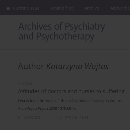
Current issue
Online first
Archive
About the
Author
Katarzyna Wojtas
ARTICLE
Attitudes of doctors and nurses to suffering
Ewa Wilczek-Ruzyczka
,
Elzbieta Zajkowska
,
Katarzyna Wojtas
Arch Psych Psych 2008;10(4):69-76
Abstract
Article
(PDF)