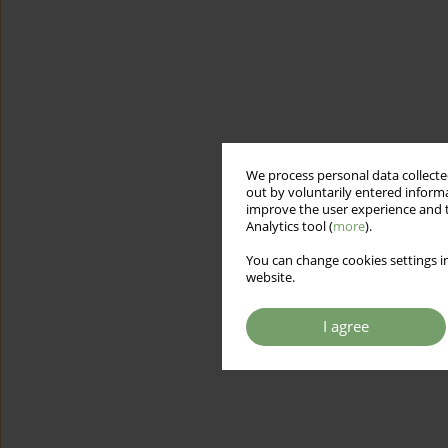
We process personal data collected
out by voluntarily entered informa
improve the user experience and t
Analytics tool (
more
).
You can change cookies settings in
website.
I agree