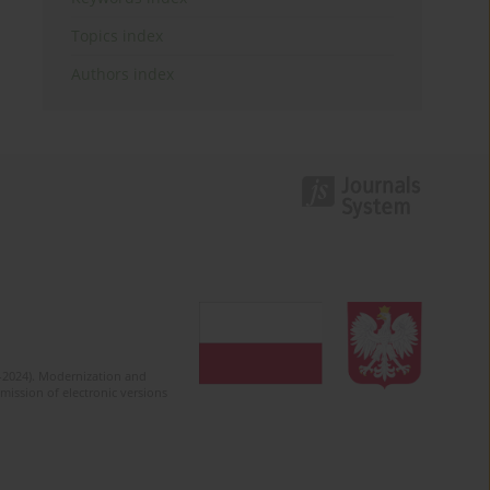
Topics index
Authors index
2-2024). Modernization and
mission of electronic versions