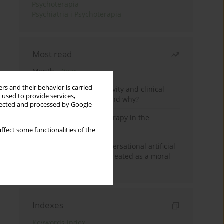
Psychoterapia
Psychiatria i Psychoterapia
Most read
Month
Year
rs and their behavior is carried
Jizz in birdwatching activity and clinical
 used to provide services,
practice: how it works and why?
llected and processed by Google
Dialectical Behavior Therapy in the
Treatment of Trauma
ffect some functionalities of the
Five reasons why a conversational artificial
intelligence cannot be treated as a moral
agent in psychotherapy
Indexes
Keywords index