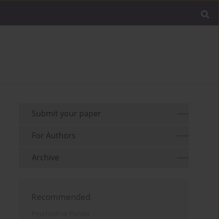
Submit your paper
For Authors
Archive
Recommended
Psychiatria Polska