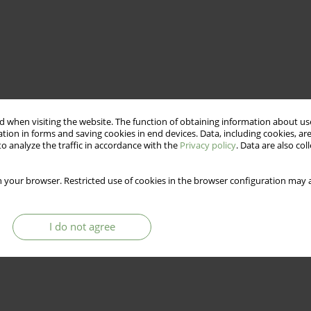
 when visiting the website. The function of obtaining information about use
tion in forms and saving cookies in end devices. Data, including cookies, are
o analyze the traffic in accordance with the
Privacy policy
. Data are also co
 your browser. Restricted use of cookies in the browser configuration may a
I do not agree