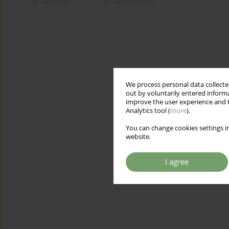
Abstract
Article
(PDF)
We process personal data collected
out by voluntarily entered informa
improve the user experience and t
Analytics tool (
more
).
You can change cookies settings in
website.
I agree