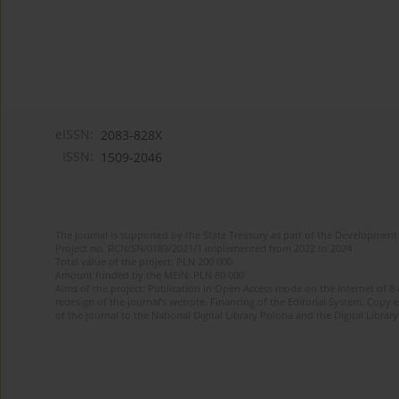
eISSN:
2083-828X
ISSN:
1509-2046
The journal is supported by the State Treasury as part of the Development 
Project no. RCN/SN/0189/2021/1 implemented from 2022 to 2024
Total value of the project: PLN 200 000
Amount funded by the MEiN: PLN 80 000
Aims of the project: Publication in Open Access mode on the Internet of 8
redesign of the journal’s website. Financing of the Editorial System. Copy 
of the journal to the National Digital Library Polona and the Digital Library