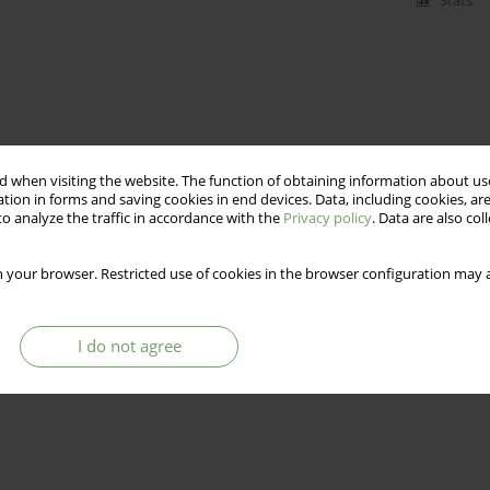
Stats
 when visiting the website. The function of obtaining information about use
tion in forms and saving cookies in end devices. Data, including cookies, are
o analyze the traffic in accordance with the
Privacy policy
. Data are also co
 your browser. Restricted use of cookies in the browser configuration may a
I do not agree