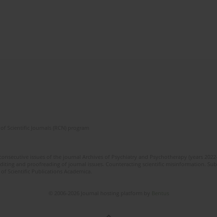
of Scientific Journals (RCN) program
 consecutive issues of the journal Archives of Psychiatry and Psychotherapy (years 202
editing and proofreading of journal issues. Counteracting scientific misinformation. Sub
 of Scientific Publications Academica.
© 2006-2026 Journal hosting platform by
Bentus