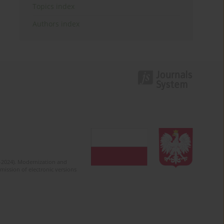
Topics index
Authors index
2-2024). Modernization and
mission of electronic versions