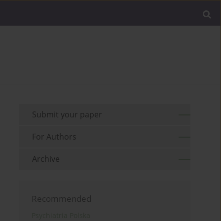
Submit your paper
For Authors
Archive
Recommended
Psychiatria Polska