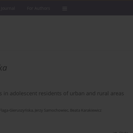
 Journal
For Authors
ka
 in adolescent residents of urban and rural areas
Flaga-Gieruszyńska
,
Jerzy Samochowiec
,
Beata Karakiewicz