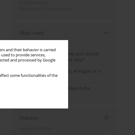
Psychoterapia
Psychiatria i Psychoterapia
Most read
Month
Year
rs and their behavior is carried
Jizz in birdwatching activity and clinical
 used to provide services,
practice: how it works and why?
llected and processed by Google
Meditation and psychosis. A trigger or a
ffect some functionalities of the
cure?
Dialectical Behavior Therapy in the
Treatment of Trauma
Indexes
Keywords index