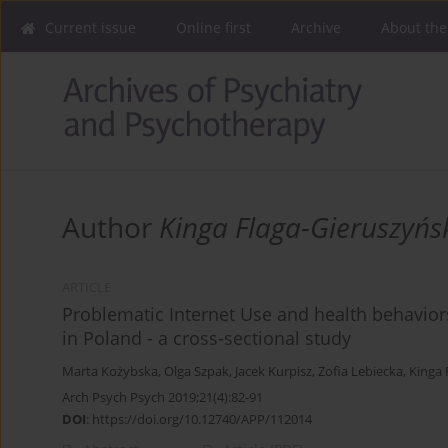
Current issue
Online first
Archive
About the
Author
Kinga Flaga-Gieruszyńs
ARTICLE
Problematic Internet Use and health behaviors
in Poland - a cross-sectional study
Marta Kożybska
,
Olga Szpak
,
Jacek Kurpisz
,
Zofia Lebiecka
,
Kinga 
Arch Psych Psych 2019;21(4):82-91
DOI
:
https://doi.org/10.12740/APP/112014