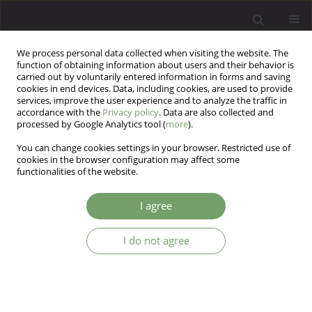
We process personal data collected when visiting the website. The
function of obtaining information about users and their behavior is
carried out by voluntarily entered information in forms and saving
cookies in end devices. Data, including cookies, are used to provide
services, improve the user experience and to analyze the traffic in
accordance with the
Privacy policy
. Data are also collected and
processed by Google Analytics tool (
more
).
You can change cookies settings in your browser. Restricted use of
Author
Katarzyna Klasa
cookies in the browser configuration may affect some
functionalities of the website.
Differences between NIH and non-NIH
I agree
phenotypes of PCOS: A pilot study exploring
anxiety and various aspects of self-esteem
I do not agree
Witold Urban
,
Dominika Dudek
,
Katarzyna Klasa
,
Jerzy Sobański
,
Olga
Kacalska-Janssen
,
Robert Jach
,
Michał Mielimąka
Arch Psych Psych 2026;28(1):22-31
DOI
:
https://doi.org/10.12740/APP/218474
Stats