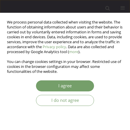
We process personal data collected when visiting the website. The
function of obtaining information about users and their behavior is
carried out by voluntarily entered information in forms and saving
cookies in end devices. Data, including cookies, are used to provide
services, improve the user experience and to analyze the traffic in
accordance with the
Privacy policy
. Data are also collected and
processed by Google Analytics tool (
more
).
You can change cookies settings in your browser. Restricted use of
Author
Zofia Lebiecka
cookies in the browser configuration may affect some
functionalities of the website.
ARTICLE
I agree
Problems with treatment of COVID-19 (+)
patientwith psychiatric disorder – a case report
I do not agree
Tomasz Skoneczny
,
Zofia Lebiecka
,
Jolanta Kucharska - Mazur
,
Jerzy
Samochowiec
Arch Psych Psych 2020;22(2):7-9
DOI
:
https://doi.org/10.12740/APP/122210
Stats