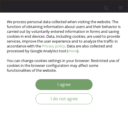
We process personal data collected when visiting the website. The
function of obtaining information about users and their behavior is
carried out by voluntarily entered information in forms and saving
cookies in end devices. Data, including cookies, are used to provide
services, improve the user experience and to analyze the traffic in
accordance with the
Privacy policy
. Data are also collected and
processed by Google Analytics tool (
more
).
You can change cookies settings in your browser. Restricted use of
Author
Mehdi Sayyah
cookies in the browser configuration may affect some
functionalities of the website.
ARTICLE
I agree
Effect of selenium as an adjunctive therapy in
patients with treatment-resistant obsessive-
compulsive disorder: A pilot randomized double
I do not agree
blind placebo-controlled clinical trial
mehdi Sayyah
,
Mina Andishmand
,
Reza Ganji
Arch Psych Psych 2018;20(4):57-65