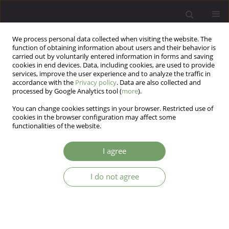
We process personal data collected when visiting the website. The
function of obtaining information about users and their behavior is
carried out by voluntarily entered information in forms and saving
cookies in end devices. Data, including cookies, are used to provide
services, improve the user experience and to analyze the traffic in
accordance with the
Privacy policy
. Data are also collected and
processed by Google Analytics tool (
more
).
You can change cookies settings in your browser. Restricted use of
Author
Piotr Plichta
cookies in the browser configuration may affect some
functionalities of the website.
Working memory and learning impairments in
I agree
deficit and non-deficit schizophrenia, and their
associations with negative symptoms: A
I do not agree
mediation analysis
Piotr Plichta
,
Ernest Marek Tyburski
,
Maksymilian Bielecki
,
Monika
Mak
,
Jerzy Samochowiec
Arch Psych Psych 2025;27(3):7-21
DOI
:
https://doi.org/10.12740/APP/207836