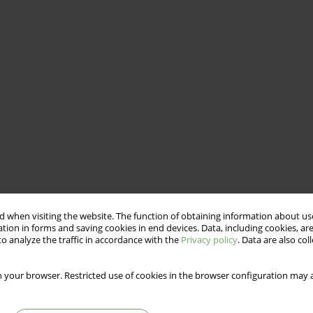
 when visiting the website. The function of obtaining information about use
tion in forms and saving cookies in end devices. Data, including cookies, are
o analyze the traffic in accordance with the
Privacy policy
. Data are also co
omen practicing yoga and other forms of fitness.
 your browser. Restricted use of cookies in the browser configuration may a