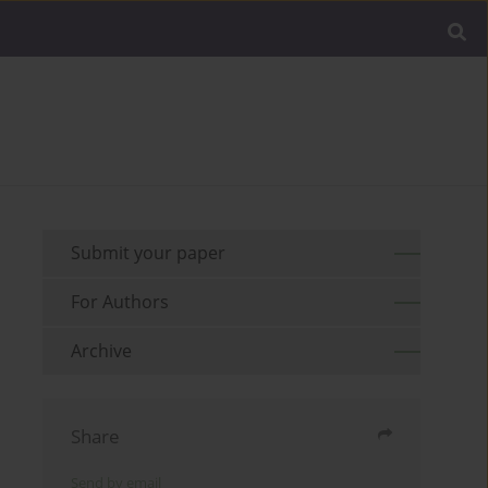
Submit your paper
For Authors
Archive
Share
Send by email