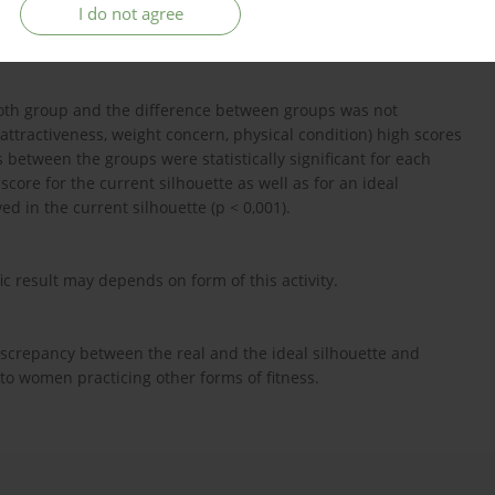
I do not agree
 - group A, other - group B) were examined using: Body-Esteem
ysical Activity Questionnaire (IPAQ).
 both group and the difference between groups was not
al attractiveness, weight concern, physical condition) high scores
between the groups were statistically significant for each
score for the current silhouette as well as for an ideal
ved in the current silhouette (p < 0,001).
ic result may depends on form of this activity.
screpancy between the real and the ideal silhouette and
 to women practicing other forms of fitness.