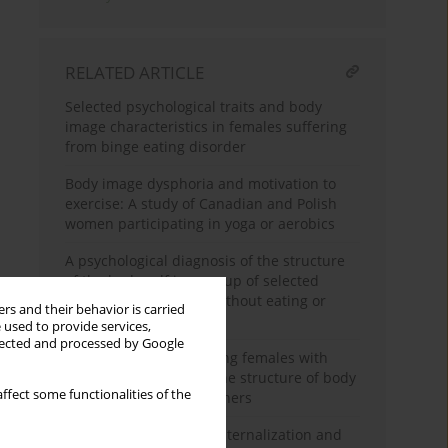
RELATED ARTICLE
Selected psychological traits and body
image characteristics in females suffering
from binge eating disorder
Body image dysphoria and motivation to
exercise: A study of Canadian and Polish
women participating in yoga or aerobics
A psychological diagnosis of the structure
of the body self in a group of selected
young Polish females without eating or
rs and their behavior is carried
other mental disorders
 used to provide services,
llected and processed by Google
Body image among young females with
anorexia nervosa and the structure of body
ffect some functionalities of the
image among their mothers
Ideal body stereotype internalization and