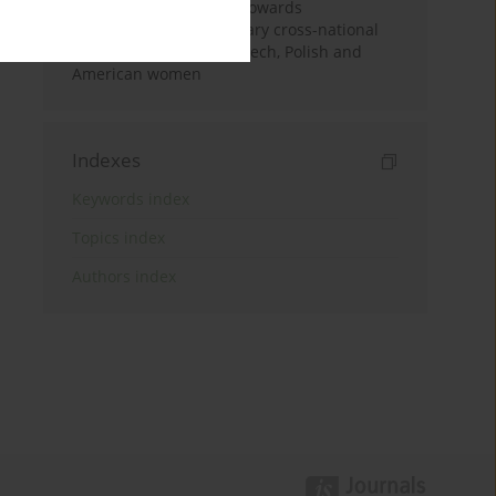
sociocultural attitudes towards
appearance: a preliminary cross-national
comparison between Czech, Polish and
American women
Indexes
Keywords index
Topics index
Authors index