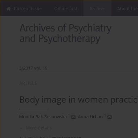
Current issue
Online first
Archive
About the
3/2017 vol. 19
ARTICLE
Body image in women practici
1
1
Monika Bąk-Sosnowska
,
Anna Urban
More details