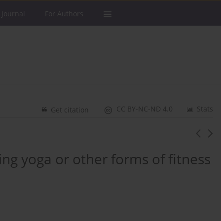
 Journal
For Authors
CC BY-NC-ND 4.0
Stats
Get citation
ng yoga or other forms of fitness