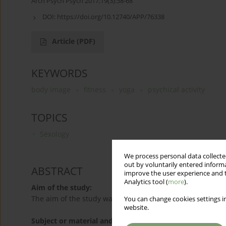
Arch Psych Psych 2017;19(3):58-68
DOI:
https://doi.org/10.12740/APP/76338
Article
(PDF)
KEYWORDS
body image
fitness
yoga
psychical activity
TOPICS
Sexology
We process personal data collected
out by voluntarily entered informa
ABSTRACT
improve the user experience and t
Analytics tool (
more
).
Aim of the study:
The aim of the study was to compare the body image of w
You can change cookies settings in
website.
Subject or material and methods: