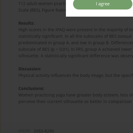
I agree
112 adult women practicing group forms of fitness (yoga
Scale (BES), Figure Rating Scale (FRS), The International Ph
Results:
High scores in the IPAQ were present in the majority of
statistically significant. In all the subscales of BES (sexu
predominated in group A, and low in group B. Differences 
subscale of BES (p < 0,01). In FRS, group A achieved lower 
silhouette. A statistically significant difference was obser
Discussion:
Physical activity influences the body image, but the specif
Conclusions:
Women practicing yoga have greater body esteem, less di
perceive their current silhouette as better in comparison
eISSN:
2083-828X