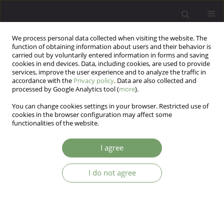
We process personal data collected when visiting the website. The
function of obtaining information about users and their behavior is
carried out by voluntarily entered information in forms and saving
cookies in end devices. Data, including cookies, are used to provide
services, improve the user experience and to analyze the traffic in
accordance with the
Privacy policy
. Data are also collected and
processed by Google Analytics tool (
more
).
You can change cookies settings in your browser. Restricted use of
Keyword
body image
cookies in the browser configuration may affect some
functionalities of the website.
ARTICLE
I agree
Ideal body stereotype internalization and
sociocultural attitudes towards appearance: a
preliminary cross-national comparison between
I do not agree
Czech, Polish and American women
Kamila Czepczor-Bernat
,
Katarzyna Kościcka
,
Rafał Gebauer
,
Anna
Brytek-Matera
Arch Psych Psych 2017;19(4):57-65