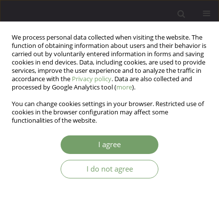
We process personal data collected when visiting the website. The
function of obtaining information about users and their behavior is
carried out by voluntarily entered information in forms and saving
cookies in end devices. Data, including cookies, are used to provide
services, improve the user experience and to analyze the traffic in
accordance with the
Privacy policy
. Data are also collected and
processed by Google Analytics tool (
more
).
You can change cookies settings in your browser. Restricted use of
4/2013 vol. 15
cookies in the browser configuration may affect some
functionalities of the website.
I agree
Effect of metabolic
I do not agree
abnormalities on cognitive
performance and clinical
symptoms in schizophrenia