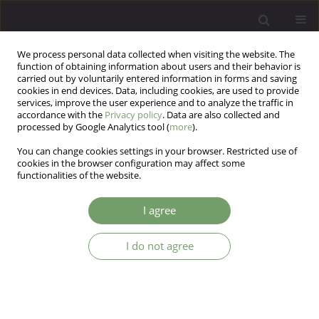
We process personal data collected when visiting the website. The
function of obtaining information about users and their behavior is
carried out by voluntarily entered information in forms and saving
cookies in end devices. Data, including cookies, are used to provide
services, improve the user experience and to analyze the traffic in
accordance with the
Privacy policy
. Data are also collected and
processed by Google Analytics tool (
more
).
You can change cookies settings in your browser. Restricted use of
Keyword
negative symptoms
cookies in the browser configuration may affect some
functionalities of the website.
Working memory and learning impairments in
I agree
deficit and non-deficit schizophrenia, and their
associations with negative symptoms: A
I do not agree
mediation analysis
Piotr Plichta
,
Ernest Marek Tyburski
,
Maksymilian Bielecki
,
Monika
Mak
,
Jerzy Samochowiec
Arch Psych Psych 2025;27(3):7-21
DOI
:
https://doi.org/10.12740/APP/207836