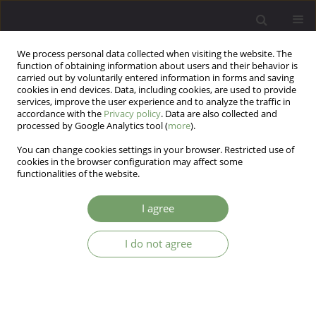
We process personal data collected when visiting the website. The
function of obtaining information about users and their behavior is
carried out by voluntarily entered information in forms and saving
cookies in end devices. Data, including cookies, are used to provide
services, improve the user experience and to analyze the traffic in
accordance with the
Privacy policy
. Data are also collected and
processed by Google Analytics tool (
more
).
You can change cookies settings in your browser. Restricted use of
3/2015 vol. 17
cookies in the browser configuration may affect some
functionalities of the website.
ARTICLE
I agree
PSDRS, BDI, MoCA and MMSE as
I do not agree
screening tools for the
evaluation of mood and
cognitive functions in patients