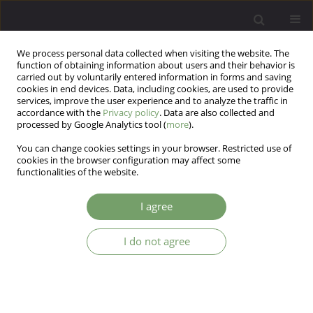
We process personal data collected when visiting the website. The
function of obtaining information about users and their behavior is
carried out by voluntarily entered information in forms and saving
cookies in end devices. Data, including cookies, are used to provide
services, improve the user experience and to analyze the traffic in
accordance with the
Privacy policy
. Data are also collected and
processed by Google Analytics tool (
more
).
You can change cookies settings in your browser. Restricted use of
Author
Piotr Podwalski
cookies in the browser configuration may affect some
functionalities of the website.
The comparison of the coping styles between
I agree
patients in ultra- high risk for psychosis state,
first episode of psychosis and chronic
I do not agree
schizophrenia.
Katarzyna Izabela Rek-Owodziń
,
Ernest Tyburski
,
Piotr Plichta
,
Katarzyna Waszczuk
,
Maksymilian Bielecki
,
Krzysztof Wietrzyński
,
Piotr
Podwalski
,
Krzysztof Rudkowski
,
Anna Michalczyk
,
Monika Mak
Arch Psych Psych 2024;26(1):7-15