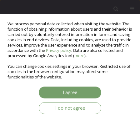
We process personal data collected when visiting the website. The
function of obtaining information about users and their behavior is
carried out by voluntarily entered information in forms and saving
cookies in end devices. Data, including cookies, are used to provide
services, improve the user experience and to analyze the traffic in
accordance with the
Privacy policy
. Data are also collected and
processed by Google Analytics tool (
more
).
You can change cookies settings in your browser. Restricted use of
Author
Katarzyna Cyranka
cookies in the browser configuration may affect some
functionalities of the website.
Editorial
I agree
Jerzy Samochowiec
,
Katarzyna Cyranka
Arch Psych Psych 2026;28(2)
I do not agree
DOI
:
https://doi.org/10.12740/APP/224415
Stats
Abstract
Article
(PDF)